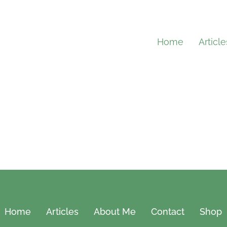
Home
Article
Home
Articles
About Me
Contact
Shop