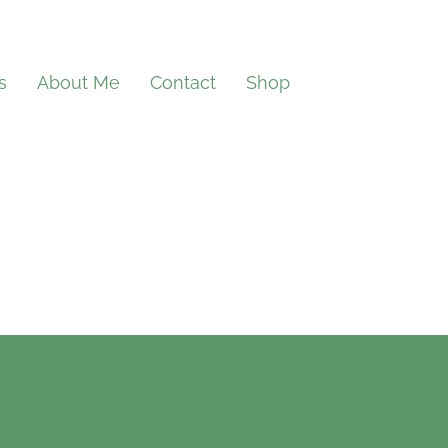
s
About Me
Contact
Shop