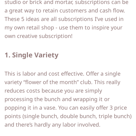
studio or brick and mortar, subscriptions can be
o
o
a great way to retain customers and cash flow.
These 5 ideas are all subscriptions I’ve used in
ut
ut
my own retail shop - use them to inspire your
M
M
own creative subscription!
e
e
1. Single Variety
C
C
o
o
This is labor and cost effective. Offer a single
nt
nt
variety “flower of the month” club. This really
a
a
reduces costs because you are simply
ct
ct
processing the bunch and wrapping it or
popping it in a vase. You can easily offer 3 price
S
S
points (single bunch, double bunch, triple bunch)
and there’s hardly any labor involved.
h
h
o
o