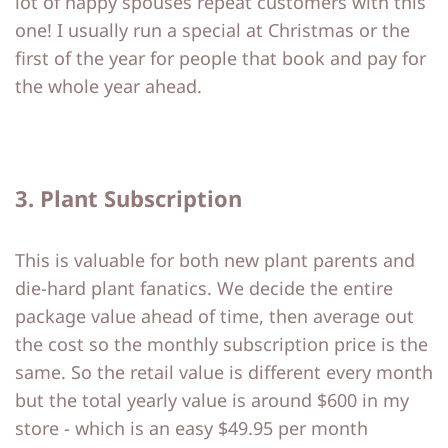
lot of happy spouses repeat customers with this
one! I usually run a special at Christmas or the
first of the year for people that book and pay for
the whole year ahead.
3. Plant Subscription
This is valuable for both new plant parents and
die-hard plant fanatics. We decide the entire
package value ahead of time, then average out
the cost so the monthly subscription price is the
same. So the retail value is different every month
but the total yearly value is around $600 in my
store - which is an easy $49.95 per month