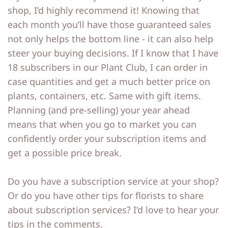
shop, I’d highly recommend it! Knowing that
each month you’ll have those guaranteed sales
not only helps the bottom line - it can also help
steer your buying decisions. If I know that I have
18 subscribers in our Plant Club, I can order in
case quantities and get a much better price on
plants, containers, etc. Same with gift items.
Planning (and pre-selling) your year ahead
means that when you go to market you can
confidently order your subscription items and
get a possible price break.
Do you have a subscription service at your shop?
Or do you have other tips for florists to share
about subscription services? I’d love to hear your
tips in the comments.