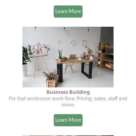
Learn More
Business Building
For that workroom work-flow. Pricing, sales, staff and
more.
Learn More