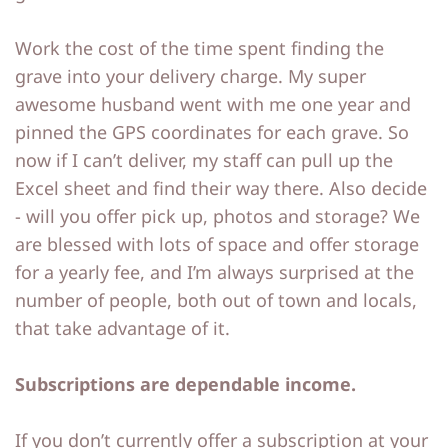
Work the cost of the time spent finding the
grave into your delivery charge. My super
awesome husband went with me one year and
pinned the GPS coordinates for each grave. So
now if I can’t deliver, my staff can pull up the
Excel sheet and find their way there. Also decide
- will you offer pick up, photos and storage? We
are blessed with lots of space and offer storage
for a yearly fee, and I’m always surprised at the
number of people, both out of town and locals,
that take advantage of it.
Subscriptions are dependable income.
If you don’t currently offer a subscription at your