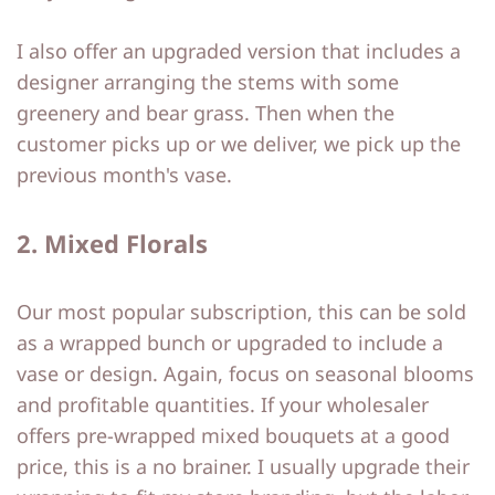
I also offer an upgraded version that includes a
designer arranging the stems with some
greenery and bear grass. Then when the
customer picks up or we deliver, we pick up the
previous month's vase.
2. Mixed Florals
Our most popular subscription, this can be sold
as a wrapped bunch or upgraded to include a
vase or design. Again, focus on seasonal blooms
and profitable quantities. If your wholesaler
offers pre-wrapped mixed bouquets at a good
price, this is a no brainer. I usually upgrade their