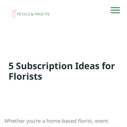
H
H
o
o
m
m
e
e
5 Subscription Ideas for
A
A
rti
rti
Florists
cl
cl
e
e
s
s
A
A
Whether you're a home-based florist, event
b
b