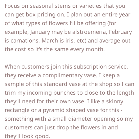
Focus on seasonal stems or varieties that you
p
p
can get box pricing on. I plan out an entire year
of what types of flowers I’ll be offering (for
example, January may be alstroemeria, February
is carnations, March is iris, etc) and average out
the cost so it’s the same every month.
When customers join this subscription service,
they receive a complimentary vase. I keep a
sample of this standard vase at the shop so I can
trim my incoming bunches to close to the length
they’ll need for their own vase. I like a skinny
rectangle or a pyramid shaped vase for this -
something with a small diameter opening so my
customers can just drop the flowers in and
they’ll look good.