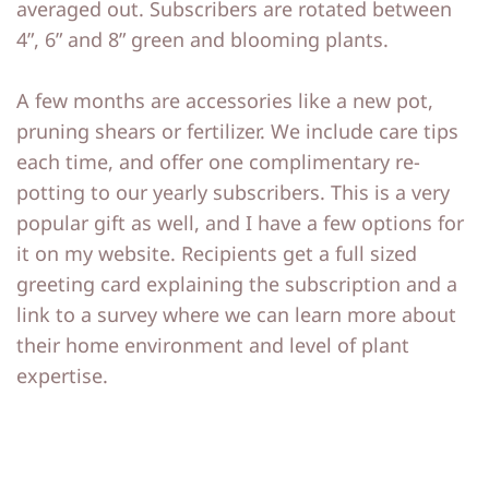
averaged out. Subscribers are rotated between
4”, 6” and 8” green and blooming plants.
A few months are accessories like a new pot,
pruning shears or fertilizer. We include care tips
each time, and offer one complimentary re-
potting to our yearly subscribers. This is a very
popular gift as well, and I have a few options for
it on my website. Recipients get a full sized
greeting card explaining the subscription and a
link to a survey where we can learn more about
their home environment and level of plant
expertise.