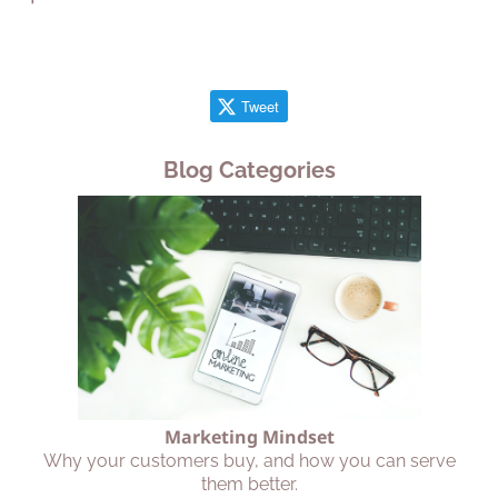
Tweet
Blog Categories
Marketing Mindset
Why your customers buy, and how you can serve
them better.