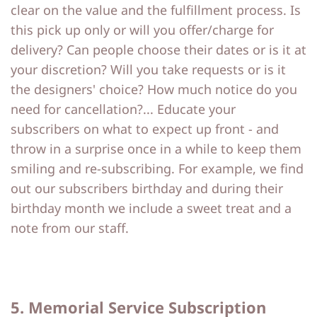
clear on the value and the fulfillment process. Is
this pick up only or will you offer/charge for
delivery? Can people choose their dates or is it at
your discretion? Will you take requests or is it
the designers' choice? How much notice do you
need for cancellation?... Educate your
subscribers on what to expect up front - and
throw in a surprise once in a while to keep them
smiling and re-subscribing. For example, we find
out our subscribers birthday and during their
birthday month we include a sweet treat and a
note from our staff.
5. Memorial Service Subscription