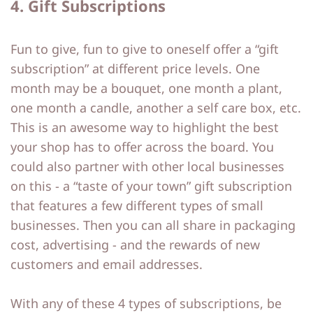
4. Gift Subscriptions
Fun to give, fun to give to oneself offer a “gift
subscription” at different price levels. One
month may be a bouquet, one month a plant,
one month a candle, another a self care box, etc.
This is an awesome way to highlight the best
your shop has to offer across the board. You
could also partner with other local businesses
on this - a “taste of your town” gift subscription
that features a few different types of small
businesses. Then you can all share in packaging
cost, advertising - and the rewards of new
customers and email addresses.
With any of these 4 types of subscriptions, be