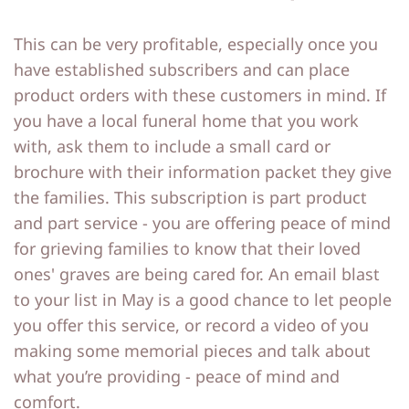
This can be very profitable, especially once you
have established subscribers and can place
product orders with these customers in mind. If
you have a local funeral home that you work
with, ask them to include a small card or
brochure with their information packet they give
the families. This subscription is part product
and part service - you are offering peace of mind
for grieving families to know that their loved
ones' graves are being cared for. An email blast
to your list in May is a good chance to let people
you offer this service, or record a video of you
making some memorial pieces and talk about
what you’re providing - peace of mind and
comfort.