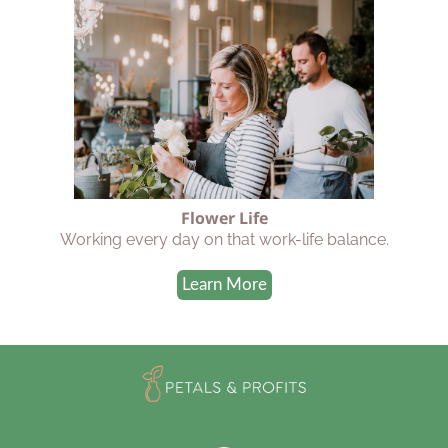
Flower Life
Working every day on that work-life balance.
Learn More