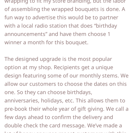
wrapping to fit my store branding, but the labor
of assembling the wrapped bouquets is done. A
fun way to advertise this would be to partner
with a local radio station that does “birthday
announcements” and have them choose 1
winner a month for this bouquet.
The designed upgrade is the most popular
option at my shop. Recipients get a unique
design featuring some of our monthly stems. We
allow our customers to choose the dates on this
one. So they can choose birthdays,
anniversaries, holidays, etc. This allows them to
pre-book their whole year of gift giving. We call a
few days ahead to confirm the delivery and
double check the card message. We’ve made a