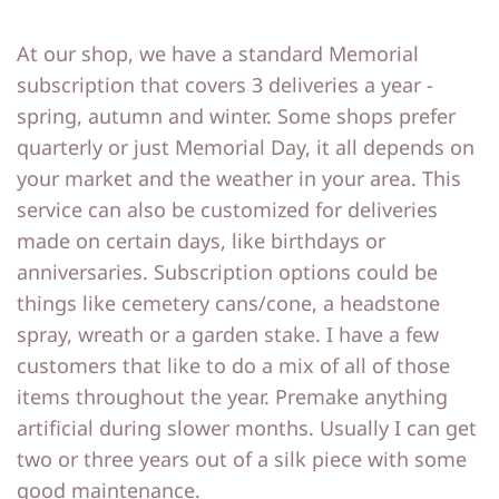
At our shop, we have a standard Memorial
subscription that covers 3 deliveries a year -
spring, autumn and winter. Some shops prefer
quarterly or just Memorial Day, it all depends on
your market and the weather in your area. This
service can also be customized for deliveries
made on certain days, like birthdays or
anniversaries. Subscription options could be
things like cemetery cans/cone, a headstone
spray, wreath or a garden stake. I have a few
customers that like to do a mix of all of those
items throughout the year. Premake anything
artificial during slower months. Usually I can get
two or three years out of a silk piece with some
good maintenance.