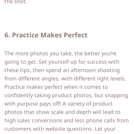
the shot.
6. Practice Makes Perfect
The more photos you take, the better you’re
going to get. Set yourself up for success with
these tips, then spend an afternoon shooting
from different angles, with different light levels.
Practice makes perfect when it comes to
confidently taking product photos, but snapping
with purpose pays off! A variety of product
photos that show scale and depth will lead to
high sales conversions and less phone calls from
customers with website questions. Let your