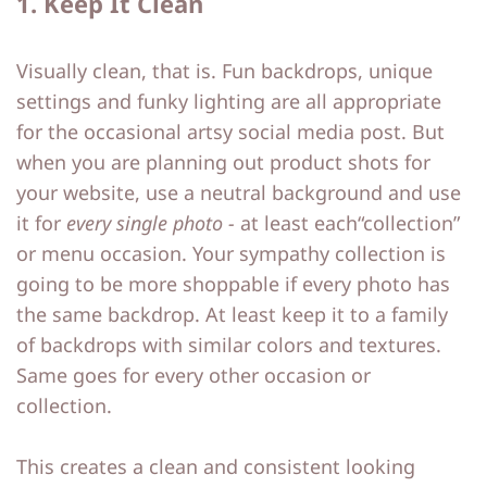
1. Keep It Clean
Visually clean, that is. Fun backdrops, unique
settings and funky lighting are all appropriate
for the occasional artsy social media post. But
when you are planning out product shots for
your website, use a neutral background and use
it for
every single photo -
at least each“collection”
or menu occasion. Your sympathy collection is
going to be more shoppable if every photo has
the same backdrop. At least keep it to a family
of backdrops with similar colors and textures.
Same goes for every other occasion or
collection.
This creates a clean and consistent looking