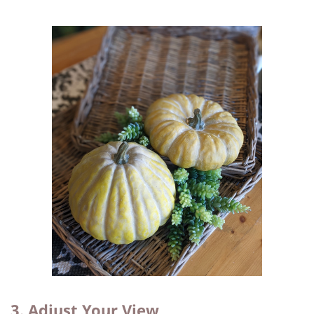
3. Adjust Your View