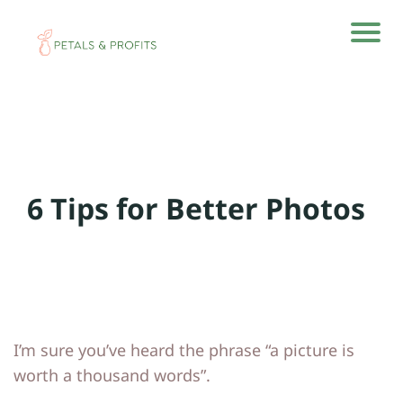
H
H
o
o
m
m
e
e
6 Tips for Better Photos
A
A
rti
rti
cl
cl
e
e
s
s
I’m sure you’ve heard the phrase “a picture is
A
A
worth a thousand words”.
b
b