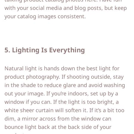
with your social media and blog posts, but keep
your catalog images consistent.
5. Lighting Is Everything
Natural light is hands down the best light for
product photography. If shooting outside, stay
in the shade to reduce glare and avoid washing
out your image. If you’re indoors, set up by a
window if you can. If the light is too bright, a
white sheer curtain will soften it. If it’s a bit too
dim, a mirror across from the window can
bounce light back at the back side of your