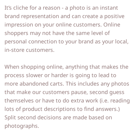
It’s cliche for a reason - a photo is an instant
o
o
brand representation and can create a positive
ut
ut
impression on your online customers. Online
M
M
shoppers may not have the same level of
e
e
personal connection to your brand as your local,
in-store customers.
C
C
o
o
When shopping online, anything that makes the
process slower or harder is going to lead to
nt
nt
more abandoned carts. This includes any photos
a
a
that make our customers pause, second guess
ct
ct
themselves or have to do extra work (i.e. reading
lots of product descriptions to find answers.)
S
S
Split second decisions are made based on
h
h
photographs.
o
o