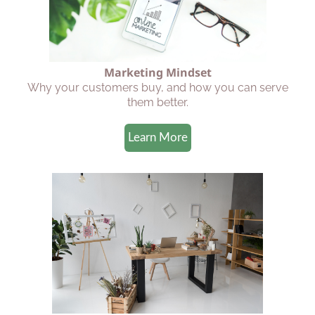
Marketing Mindset
Why your customers buy, and how you can serve
them better.
Learn More