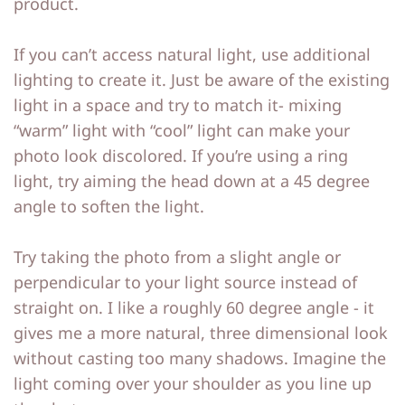
product.
If you can’t access natural light, use additional
lighting to create it. Just be aware of the existing
light in a space and try to match it- mixing
“warm” light with “cool” light can make your
photo look discolored. If you’re using a ring
light, try aiming the head down at a 45 degree
angle to soften the light.
Try taking the photo from a slight angle or
perpendicular to your light source instead of
straight on. I like a roughly 60 degree angle - it
gives me a more natural, three dimensional look
without casting too many shadows. Imagine the
light coming over your shoulder as you line up