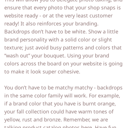
ensure that every photo that your shop snaps is
website ready - or at the very least customer
ready! It also reinforces your branding.
Backdrops don’t have to be white. Show a little
brand personality with a solid color or slight
texture; just avoid busy patterns and colors that
“wash out” your bouquet. Using your brand
colors across the board on your website is going
to make it look super cohesive.
You don’t have to be matchy matchy - backdrops
in the same color family will work. For example,
if a brand color that you have is burnt orange,
your fall collection could have warm tones of
yellow, rust and bronze. Remember, we are
talking product catalog photos here. Have fun