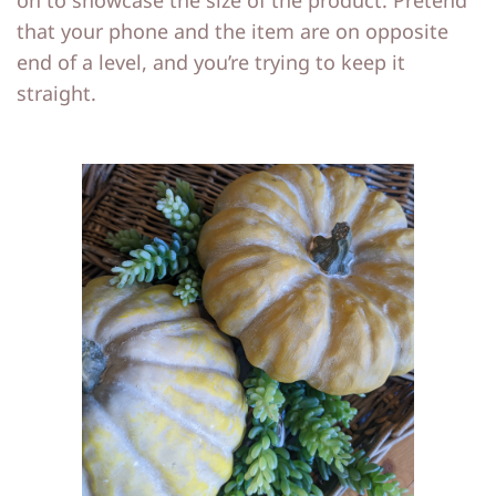
on to showcase the size of the product. Pretend
that your phone and the item are on opposite
end of a level, and you’re trying to keep it
straight.