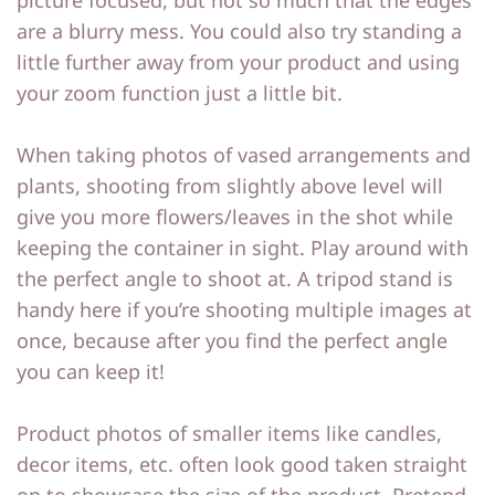
picture focused, but not so much that the edges
are a blurry mess. You could also try standing a
little further away from your product and using
your zoom function just a little bit.
When taking photos of vased arrangements and
plants, shooting from slightly above level will
give you more flowers/leaves in the shot while
keeping the container in sight. Play around with
the perfect angle to shoot at. A tripod stand is
handy here if you’re shooting multiple images at
once, because after you find the perfect angle
you can keep it!
Product photos of smaller items like candles,
decor items, etc. often look good taken straight