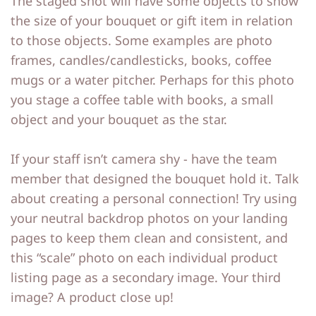
The staged shot will have some objects to show
the size of your bouquet or gift item in relation
to those objects. Some examples are photo
frames, candles/candlesticks, books, coffee
mugs or a water pitcher. Perhaps for this photo
you stage a coffee table with books, a small
object and your bouquet as the star.
If your staff isn’t camera shy - have the team
member that designed the bouquet hold it. Talk
about creating a personal connection! Try using
your neutral backdrop photos on your landing
pages to keep them clean and consistent, and
this “scale” photo on each individual product
listing page as a secondary image. Your third
image? A product close up!