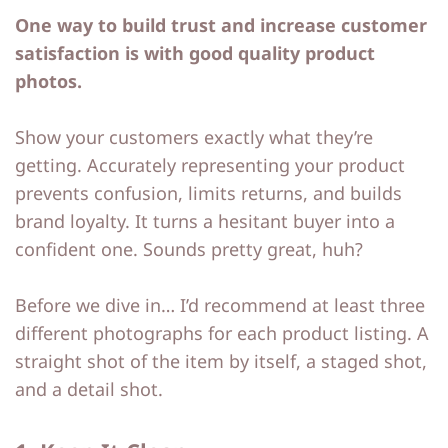
One way to build trust and increase customer
p
p
satisfaction is with good quality product
photos.
Show your customers exactly what they’re
getting. Accurately representing your product
prevents confusion, limits returns, and builds
brand loyalty. It turns a hesitant buyer into a
confident one. Sounds pretty great, huh?
Before we dive in… I’d recommend at least three
different photographs for each product listing. A
straight shot of the item by itself, a staged shot,
and a detail shot.