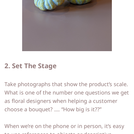
2. Set The Stage
Take photographs that show the product’s scale.
What is one of the number one questions we get
as floral designers when helping a customer
choose a bouquet? …. “How big is it??”
When we’re on the phone or in person, it’s easy