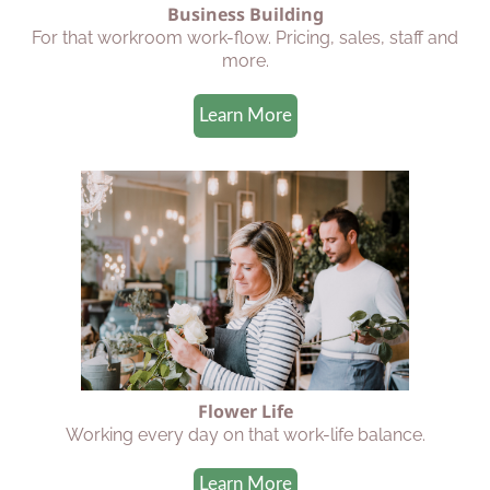
Business Building
For that workroom work-flow. Pricing, sales, staff and
more.
Learn More
Flower Life
Working every day on that work-life balance.
Learn More