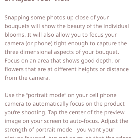
Snapping some photos up close of your
bouquets will show the beauty of the individual
blooms. It will also allow you to focus your
camera (or phone) tight enough to capture the
three dimensional aspects of your bouquet.
Focus on an area that shows good depth, or
flowers that are at different heights or distance
from the camera.
Use the “portrait mode” on your cell phone
camera to automatically focus on the product
you’re shooting. Tap the center of the preview
image on your screen to auto-focus. Adjust the
strength of portrait mode - you want your