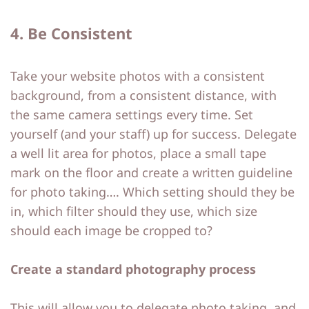
4. Be Consistent
Take your website photos with a consistent
background, from a consistent distance, with
the same camera settings every time. Set
yourself (and your staff) up for success. Delegate
a well lit area for photos, place a small tape
mark on the floor and create a written guideline
for photo taking…. Which setting should they be
in, which filter should they use, which size
should each image be cropped to?
Create a standard photography process
This will allow you to delegate photo taking, and