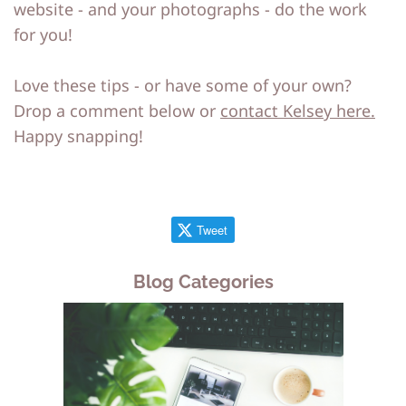
website - and your photographs - do the work
for you!
Love these tips - or have some of your own?
Drop a comment below or
contact Kelsey here.
Happy snapping!
Tweet
Blog Categories