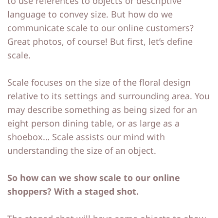
to use references to objects or descriptive
language to convey size. But how do we
communicate scale to our online customers?
Great photos, of course! But first, let’s define
scale.
Scale focuses on the size of the floral design
relative to its settings and surrounding area. You
may describe something as being sized for an
eight person dining table, or as large as a
shoebox… Scale assists our mind with
understanding the size of an object.
So how can we show scale to our online
shoppers? With a staged shot.