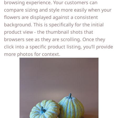
browsing experience. Your customers can
compare sizing and style more easily when your
flowers are displayed against a consistent
background. This is specifically for the initial
product view - the thumbnail shots that
browsers see as they are scrolling. Once they
click into a specific product listing, you’ll provide
more photos for context.