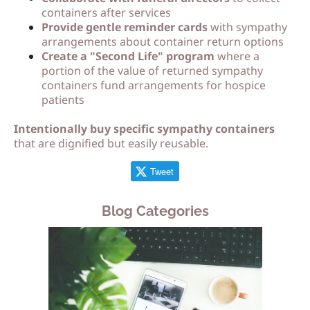
containers after services
Provide gentle reminder cards
with sympathy
arrangements about container return options
Create a "Second Life" program
where a
portion of the value of returned sympathy
containers fund arrangements for hospice
patients
Intentionally buy specific sympathy containers
that are dignified but easily reusable.
Tweet
Blog Categories