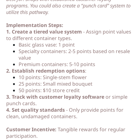
programs. You could also create a “punch card” system to
utilize this pathway.
Implementation Steps:
1. Create a tiered value system
- Assign point values
to different container types.
Basic glass vase: 1 point
Specialty containers: 2-5 points based on resale
value
Premium containers: 5-10 points
2. Establish redemption options
:
10 points: Single-stem flower
25 points: Small mixed bouquet
50 points: $10 store credit
3. Track with customer loyalty software
or simple
punch cards.
4. Set quality standards
- Only provide points for
clean, undamaged containers.
Customer Incentive:
Tangible rewards for regular
participation.