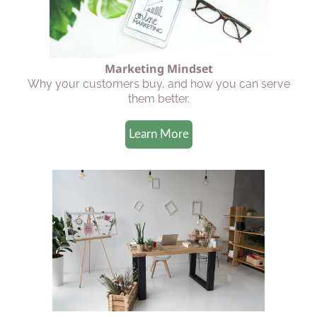
Marketing Mindset
Why your customers buy, and how you can serve
them better.
Learn More