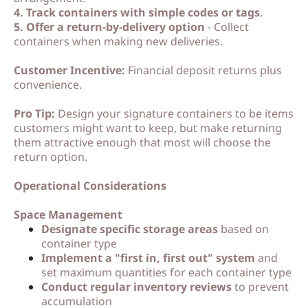
4. Track containers with simple codes or tags
.
5. Offer a return-by-delivery option
- Collect
containers when making new deliveries.
Customer Incentive:
Financial deposit returns plus
convenience.
Pro Tip:
Design your signature containers to be items
customers might want to keep, but make returning
them attractive enough that most will choose the
return option.
Operational Considerations
Space Management
Designate specific storage areas
based on
container type
Implement a "first in, first out" system
and
set maximum quantities for each container type
Conduct regular inventory reviews
to prevent
accumulation