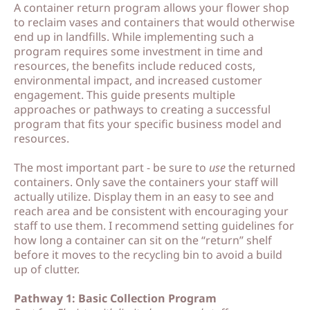
A container return program allows your flower shop
o
o
to reclaim vases and containers that would otherwise
end up in landfills. While implementing such a
ut
ut
program requires some investment in time and
M
M
resources, the benefits include reduced costs,
environmental impact, and increased customer
e
e
engagement. This guide presents multiple
approaches or pathways to creating a successful
program that fits your specific business model and
C
C
resources.
o
o
The most important part - be sure to
use
the returned
nt
nt
containers. Only save the containers your staff will
a
a
actually utilize. Display them in an easy to see and
reach area and be consistent with encouraging your
ct
ct
staff to use them. I recommend setting guidelines for
how long a container can sit on the “return” shelf
before it moves to the recycling bin to avoid a build
S
S
up of clutter.
h
h
Pathway 1: Basic Collection Program
o
o