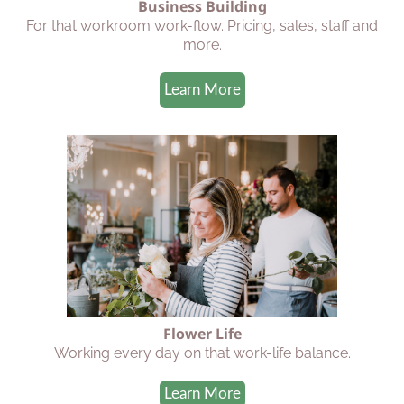
Business Building
For that workroom work-flow. Pricing, sales, staff and
more.
Learn More
Flower Life
Working every day on that work-life balance.
Learn More