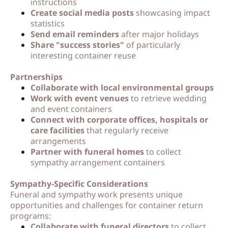
instructions
Create social media posts
showcasing impact
statistics
Send email reminders
after major holidays
Share "success stories"
of particularly
interesting container reuse
Partnerships
Collaborate with local environmental groups
Work with event venues
to retrieve wedding
and event containers
Connect with corporate offices, hospitals or
care facilities
that regularly receive
arrangements
Partner with funeral homes
to collect
sympathy arrangement containers
Sympathy-Specific Considerations
Funeral and sympathy work presents unique
opportunities and challenges for container return
programs:
Collaborate with funeral directors
to collect