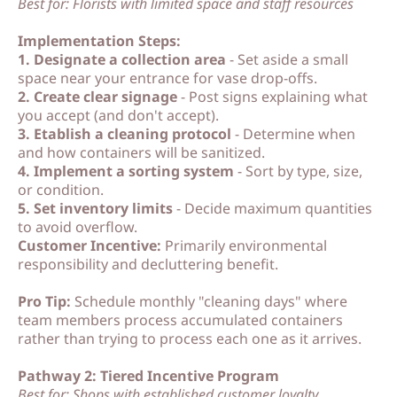
Best for: Florists with limited space and staff resources
p
p
Implementation Steps:
1. Designate a collection area
- Set aside a small
space near your entrance for vase drop-offs.
2. Create clear signage
- Post signs explaining what
you accept (and don't accept).
3. Etablish a cleaning protocol
- Determine when
and how containers will be sanitized.
4. Implement a sorting system
- Sort by type, size,
or condition.
5. Set inventory limits
- Decide maximum quantities
to avoid overflow.
Customer Incentive:
Primarily environmental
responsibility and decluttering benefit.
Pro Tip:
Schedule monthly "cleaning days" where
team members process accumulated containers
rather than trying to process each one as it arrives.
Pathway 2: Tiered Incentive Program
Best for: Shops with established customer loyalty