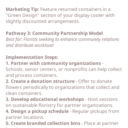
Marketing Tip:
Feature returned containers in a
"Green Design" section of your display cooler with
slightly discounted arrangements.
Pathway 3: Community Partnership Model
Best for: Florists seeking to enhance community relations
and distribute workload
Implementation Steps:
1. Partner with community organizations
-
Schools, senior centers, or nonprofits can help collect
and process containers.
2. Create a donation structure
- Offer to donate
flowers periodically to organizations that collect and
clean containers.
3. Develop educational workshops
- Host sessions
on sustainable floristry for partner organizations.
4. Design a pickup schedule
- Regular pickups from
partner locations.
5. Create branded collection bins
- Place at partner