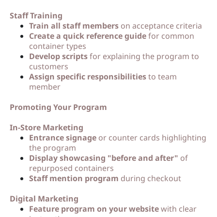
Staff Training
Train all staff members
on acceptance criteria
Create a quick reference guide
for common
container types
Develop scripts
for explaining the program to
customers
Assign specific responsibilities
to team
member
Promoting Your Program
In-Store Marketing
Entrance signage
or counter cards highlighting
the program
Display showcasing "before and after"
of
repurposed containers
Staff mention program
during checkout
Digital Marketing
Feature program on your website
with clear