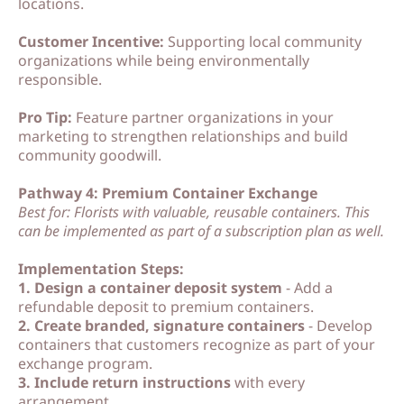
locations.
Customer Incentive:
Supporting local community
organizations while being environmentally
responsible.
Pro Tip:
Feature partner organizations in your
marketing to strengthen relationships and build
community goodwill.
Pathway 4: Premium Container Exchange
Best for: Florists with valuable, reusable containers. This
can be implemented as part of a subscription plan as well.
Implementation Steps:
1. Design a container deposit system
- Add a
refundable deposit to premium containers.
2. Create branded, signature containers
- Develop
containers that customers recognize as part of your
exchange program.
3. Include return instructions
with every
arrangement.