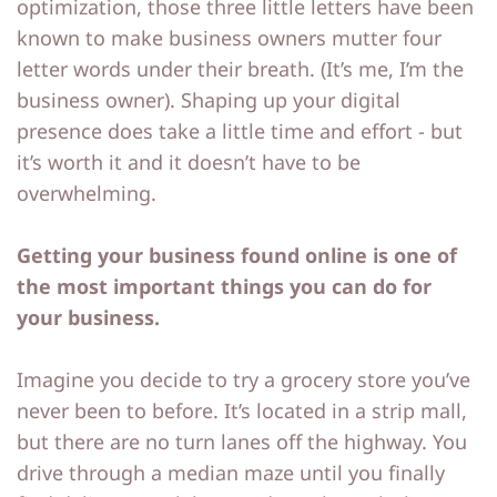
optimization, those three little letters have been
o
o
known to make business owners mutter four
letter words under their breath. (It’s me, I’m the
ut
ut
business owner). Shaping up your digital
M
M
presence does take a little time and effort - but
e
e
it’s worth it and it doesn’t have to be
overwhelming.
C
C
o
o
Getting your business found online is one of
nt
nt
the most important things you can do for
a
a
your business.
ct
ct
Imagine you decide to try a grocery store you’ve
never been to before. It’s located in a strip mall,
S
S
but there are no turn lanes off the highway. You
h
h
drive through a median maze until you finally
o
o