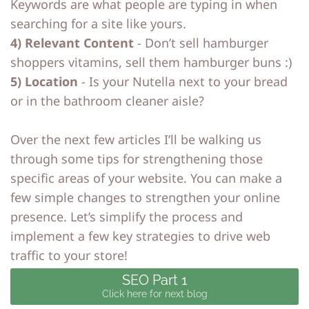
Keywords are what people are typing in when
searching for a site like yours.
4) Relevant Content
- Don’t sell hamburger
shoppers vitamins, sell them hamburger buns :)
5) Location
- Is your Nutella next to your bread
or in the bathroom cleaner aisle?
Over the next few articles I’ll be walking us
through some tips for strengthening those
specific areas of your website. You can make a
few simple changes to strengthen your online
presence. Let’s simplify the process and
implement a few key strategies to drive web
traffic to your store!
SEO Part 1
Click here for next blog