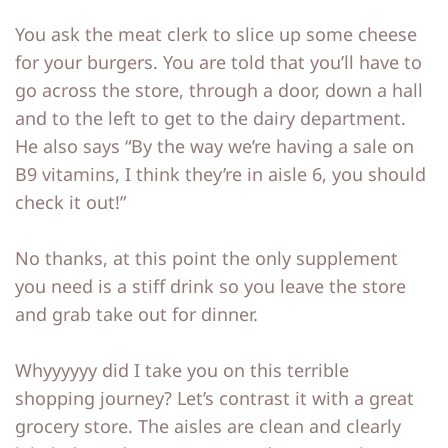
You ask the meat clerk to slice up some cheese
for your burgers. You are told that you’ll have to
go across the store, through a door, down a hall
and to the left to get to the dairy department.
He also says “By the way we’re having a sale on
B9 vitamins, I think they’re in aisle 6, you should
check it out!”
No thanks, at this point the only supplement
you need is a stiff drink so you leave the store
and grab take out for dinner.
Whyyyyyy did I take you on this terrible
shopping journey? Let’s contrast it with a great
grocery store. The aisles are clean and clearly