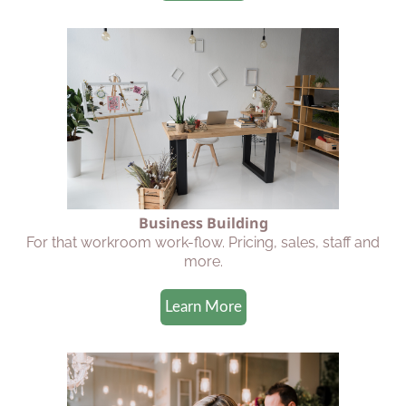
Business Building
For that workroom work-flow. Pricing, sales, staff and
more.
Learn More