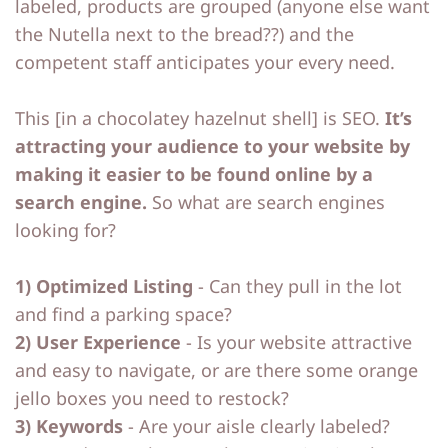
labeled, products are grouped (anyone else want
the Nutella next to the bread??) and the
competent staff anticipates your every need.
This [in a chocolatey hazelnut shell] is SEO.
It’s
attracting your audience to your website by
making it easier to be found online by a
search engine.
So what are search engines
looking for?
1) Optimized Listing
- Can they pull in the lot
and find a parking space?
2) User Experience
- Is your website attractive
and easy to navigate, or are there some orange
jello boxes you need to restock?
3) Keywords
- Are your aisle clearly labeled?