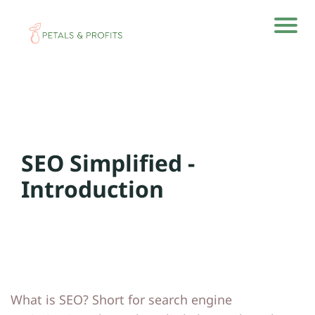
H
H
o
o
m
m
e
e
SEO Simplified -
A
A
rti
rti
Introduction
cl
cl
e
e
s
s
A
A
What is SEO? Short for search engine
b
b