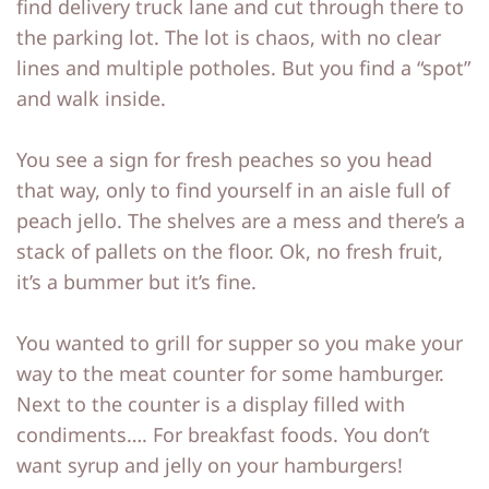
find delivery truck lane and cut through there to
p
p
the parking lot. The lot is chaos, with no clear
lines and multiple potholes. But you find a “spot”
and walk inside.
You see a sign for fresh peaches so you head
that way, only to find yourself in an aisle full of
peach jello. The shelves are a mess and there’s a
stack of pallets on the floor. Ok, no fresh fruit,
it’s a bummer but it’s fine.
You wanted to grill for supper so you make your
way to the meat counter for some hamburger.
Next to the counter is a display filled with
condiments…. For breakfast foods. You don’t
want syrup and jelly on your hamburgers!