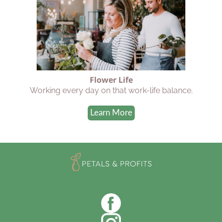
Flower Life
Working every day on that work-life balance.
Learn More