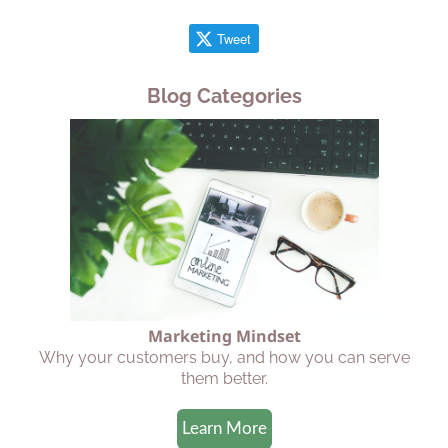
Tweet
Blog Categories
Marketing Mindset
Why your customers buy, and how you can serve
them better.
Learn More