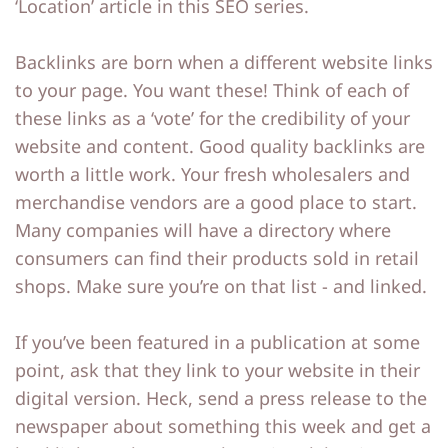
‘Location’ article in this SEO series.
Backlinks are born when a different website links
to your page. You want these! Think of each of
these links as a ‘vote’ for the credibility of your
website and content. Good quality backlinks are
worth a little work. Your fresh wholesalers and
merchandise vendors are a good place to start.
Many companies will have a directory where
consumers can find their products sold in retail
shops. Make sure you’re on that list - and linked.
If you’ve been featured in a publication at some
point, ask that they link to your website in their
digital version. Heck, send a press release to the
newspaper about something this week and get a