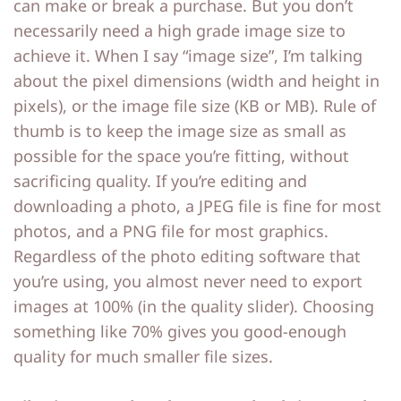
can make or break a purchase. But you don’t
necessarily need a high grade image size to
achieve it. When I say “image size”, I’m talking
about the pixel dimensions (width and height in
pixels), or the image file size (KB or MB). Rule of
thumb is to keep the image size as small as
possible for the space you’re fitting, without
sacrificing quality. If you’re editing and
downloading a photo, a JPEG file is fine for most
photos, and a PNG file for most graphics.
Regardless of the photo editing software that
you’re using, you almost never need to export
images at 100% (in the quality slider). Choosing
something like 70% gives you good-enough
quality for much smaller file sizes.