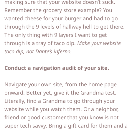
making sure that your website doesn’t suck.
o
o
Remember the grocery store example? You
wanted cheese for your burger and had to go
ut
ut
through the 9 levels of hallway hell to get there.
M
M
The only thing with 9 layers I want to get
e
e
through is a tray of taco dip.
Make your website
taco dip, not Dante’s inferno.
C
C
o
o
Conduct a navigation audit of your site.
nt
nt
a
a
Navigate your own site, from the home page
onward. Better yet, give it the Grandma test.
ct
ct
Literally, find a Grandma to go through your
website while you watch them. Or a neighbor,
S
S
friend or good customer that you know is not
h
h
super tech savvy. Bring a gift card for them and a
o
o