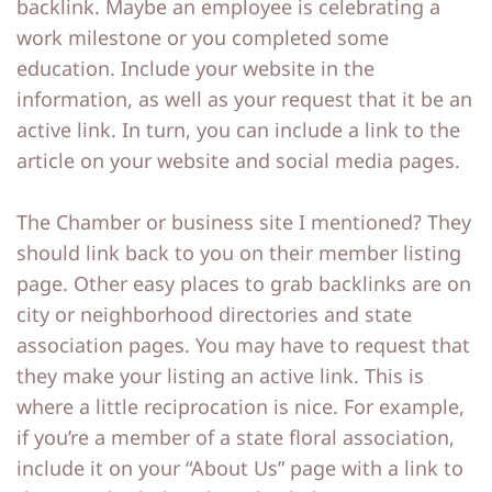
backlink. Maybe an employee is celebrating a
work milestone or you completed some
education. Include your website in the
information, as well as your request that it be an
active link. In turn, you can include a link to the
article on your website and social media pages.
The Chamber or business site I mentioned? They
should link back to you on their member listing
page. Other easy places to grab backlinks are on
city or neighborhood directories and state
association pages. You may have to request that
they make your listing an active link. This is
where a little reciprocation is nice. For example,
if you’re a member of a state floral association,
include it on your “About Us” page with a link to