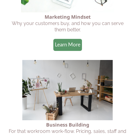
Marketing Mindset
Why your customers buy, and how you can serve
them better.
Learn More
Business Building
For that workroom work-flow. Pricing, sales, staff and