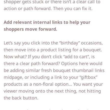
shopper gets stuck or there isn’t a clear call to
action or path forward. Then you can fix it.
Add relevant internal links to help your
shoppers move forward.
Let’s say you click into the “birthday” occasions,
then move into a product listing for a bouquet.
Now what? If you don’t click “add to cart”, is
there a clear path forward? Options here would
be adding similar fresh bouquet thumbnail links
midpage, or including a link to your “giftbox”
products as a non-floral option… You want your
viewer moving onto the next thing, not hitting
the back button.