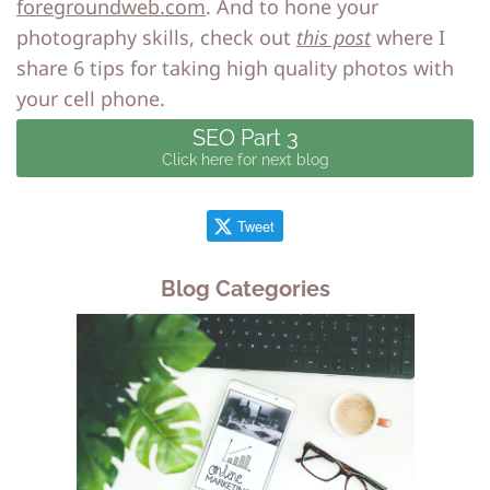
foregroundweb.com
.
And to hone your
photography skills, check out
this post
where I
share 6 tips for taking high quality photos with
your cell phone.
SEO Part 3
Click here for next blog
Tweet
Blog Categories