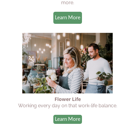
more.
Learn More
Flower Life
Working every day on that work-life balance.
Learn More