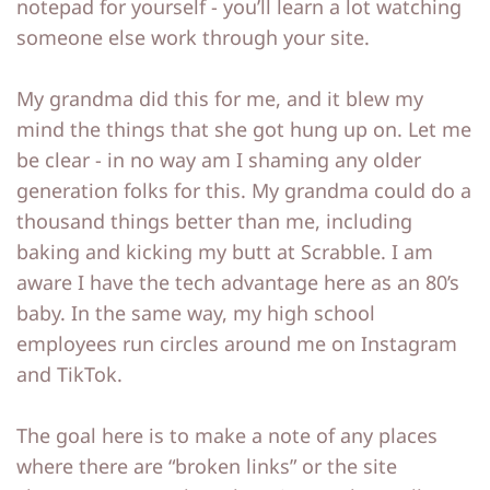
notepad for yourself - you’ll learn a lot watching
p
p
someone else work through your site.
My grandma did this for me, and it blew my
mind the things that she got hung up on. Let me
be clear - in no way am I shaming any older
generation folks for this. My grandma could do a
thousand things better than me, including
baking and kicking my butt at Scrabble. I am
aware I have the tech advantage here as an 80’s
baby. In the same way, my high school
employees run circles around me on Instagram
and TikTok.
The goal here is to make a note of any places
where there are “broken links” or the site