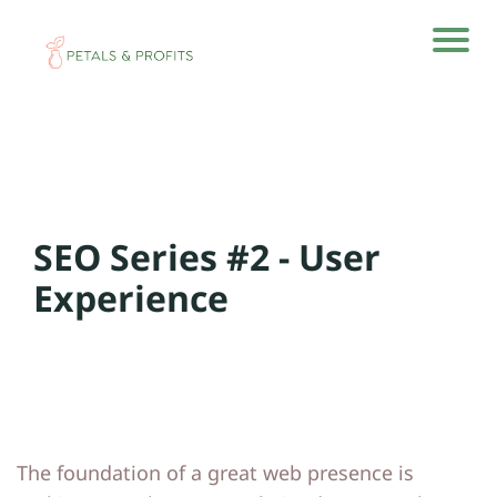
H
H
o
o
m
m
e
e
SEO Series #2 - User
A
A
rti
rti
Experience
cl
cl
e
e
s
s
A
A
The foundation of a great web presence is
b
b