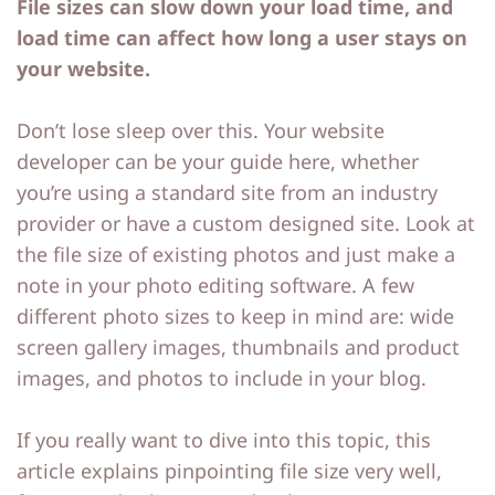
File sizes can slow down your load time, and
load time can affect how long a user stays on
your website.
Don’t lose sleep over this. Your website
developer can be your guide here, whether
you’re using a standard site from an industry
provider or have a custom designed site. Look at
the file size of existing photos and just make a
note in your photo editing software. A few
different photo sizes to keep in mind are: wide
screen gallery images, thumbnails and product
images, and photos to include in your blog.
If you really want to dive into this topic, this
article explains pinpointing file size very well,