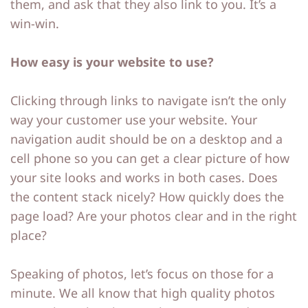
them, and ask that they also link to you. It’s a
win-win.
How easy is your website to use?
Clicking through links to navigate isn’t the only
way your customer use your website. Your
navigation audit should be on a desktop and a
cell phone so you can get a clear picture of how
your site looks and works in both cases. Does
the content stack nicely? How quickly does the
page load? Are your photos clear and in the right
place?
Speaking of photos, let’s focus on those for a
minute. We all know that high quality photos