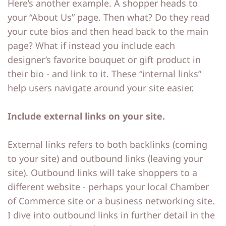
Here’s another example. A shopper heads to
your “About Us” page. Then what? Do they read
your cute bios and then head back to the main
page? What if instead you include each
designer’s favorite bouquet or gift product in
their bio - and link to it. These “internal links”
help users navigate around your site easier.
Include external links on your site.
External links refers to both backlinks (coming
to your site) and outbound links (leaving your
site). Outbound links will take shoppers to a
different website - perhaps your local Chamber
of Commerce site or a business networking site.
I dive into outbound links in further detail in the